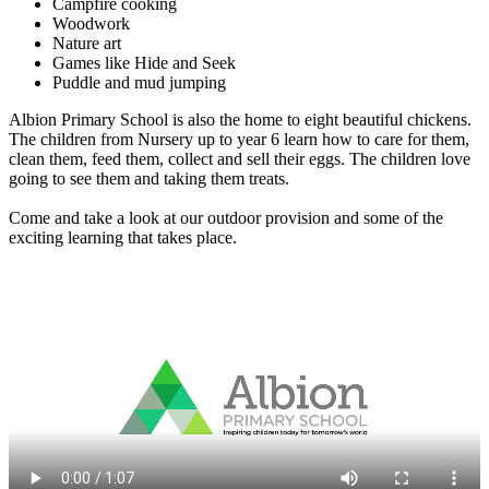
Campfire cooking
Woodwork
Nature art
Games like Hide and Seek
Puddle and mud jumping
Albion Primary School is also the home to eight beautiful chickens.
The children from Nursery up to year 6 learn how to care for them,
clean them, feed them, collect and sell their eggs. The children love
going to see them and taking them treats.
Come and take a look at our outdoor provision and some of the
exciting learning that takes place.