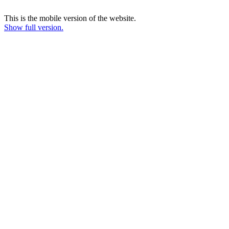
This is the mobile version of the website.
Show full version.