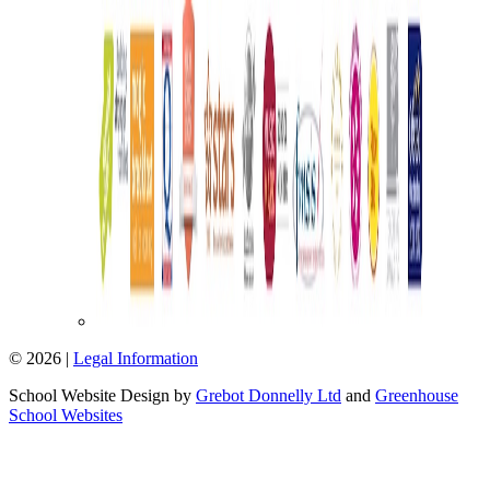
© 2026 |
Legal Information
School Website Design by
Grebot Donnelly Ltd
and
Greenhouse
School Websites