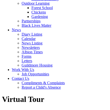
Outdoor Learning
Forest School
Chickens
Gardening
Partnerships
Black Lives Matter
News
Diary Listing
Calendar
News Listing
Newsletters
Albion Times
Forms
Letters
Guildmore Housing
Work With Us
Job Opportunities
Contact Us
Compliments & Complaints
Report a Child's Absence
Virtual Tour