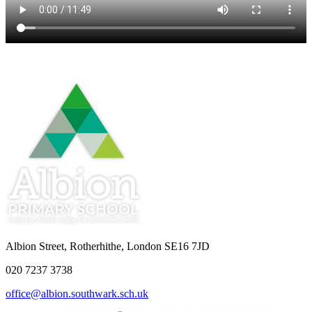
Albion Street, Rotherhithe, London SE16 7JD
020 7237 3738
office@albion.southwark.sch.uk