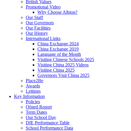
British Values
Promotional Video
Why Choose Albion?
Our Staff
Our Governors
Our Facilities
Our History
International Links
China Exchange 2024
China Exchange 2019
Language of the Month
Visiting Chinese Schools 2025
Visiting China 2025 Videos
Visiting China 2025
Governors Visit China 2025
Place2Be
Awards
Lettings
Key Information
Policies
Ofsted Report
Term Dates
Our School Day
DfE Performance Table
School Performance Data