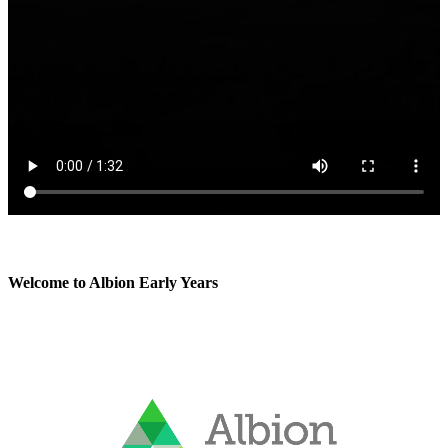
Welcome to Albion Early Years