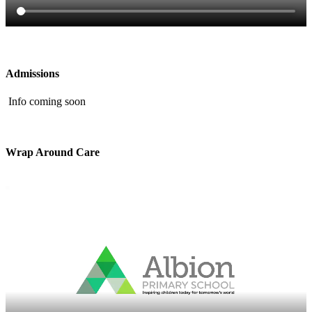
Admissions
Info coming soon
Wrap Around Care