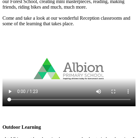
our Forest School, creating mini masterpieces, reading, making
friends, riding bikes and much, much more.
Come and take a look at our wonderful Reception classrooms and
some of the learning that takes place.
Outdoor Learning