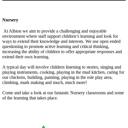
Nursery
At Albion we aim to provide a challenging and enjoyable
environment where staff support children’s learning and look for
ways to extend their knowledge and interests. We use open ended
questioning to promote active learning and critical thinking,
increasing the ability of children to offer appropriate responses and
extend their own learning.
A typical day will involve children listening to stories, singing and
playing instruments, cooking, playing in the mud kitchen, caring for
our chickens, building, painting, playing in the role play area,
climbing, mark making and much, much more!
Come and take a look at our fantastic Nursery classrooms and some
of the learning that takes place.