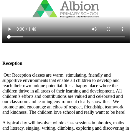
Reception
Our Reception classes are warm, stimulating, friendly and
supportive environments that enable all children to develop and
reach their own unique potential. It is a happy place where the
children thrive in all areas of their learning and development. All
children’s efforts and contributions are valued and celebrated and
our classroom and learning environment clearly show this. We
promote and encourage an ethos of respect, friendship, teamwork
and kindness. The children love school and really want to be here!
A typical day will involve; whole class sessions in phonics, maths
and literacy, singing, writing, climbing, exploring and discovering in