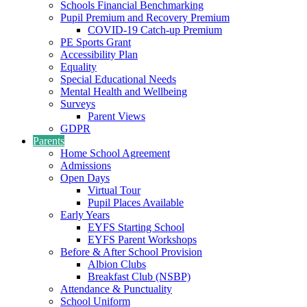
Schools Financial Benchmarking
Pupil Premium and Recovery Premium
COVID-19 Catch-up Premium
PE Sports Grant
Accessibility Plan
Equality
Special Educational Needs
Mental Health and Wellbeing
Surveys
Parent Views
GDPR
Parents
Home School Agreement
Admissions
Open Days
Virtual Tour
Pupil Places Available
Early Years
EYFS Starting School
EYFS Parent Workshops
Before & After School Provision
Albion Clubs
Breakfast Club (NSBP)
Attendance & Punctuality
School Uniform