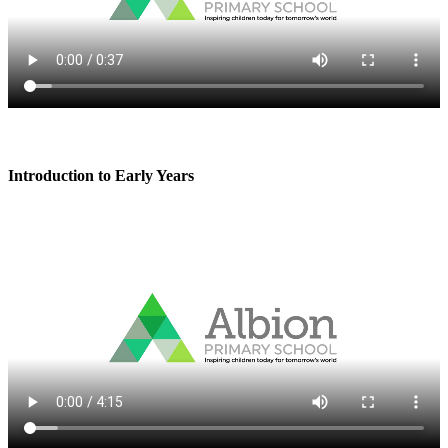
Introduction to Early Years