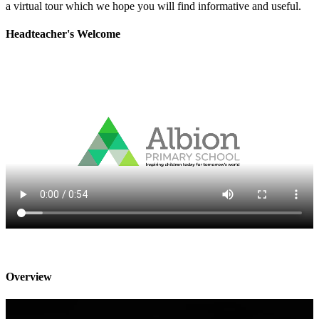
a virtual tour which we hope you will find informative and useful.
Headteacher's Welcome
Overview