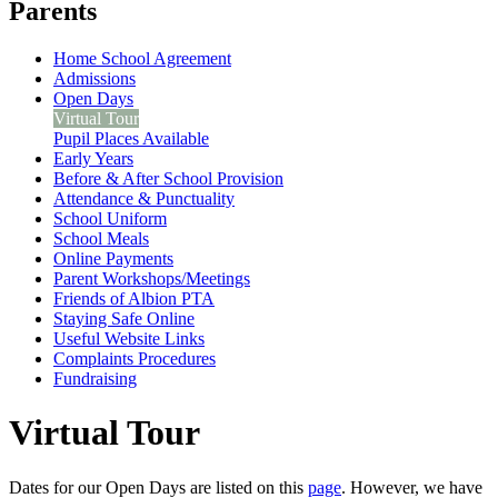
Parents
Home School Agreement
Admissions
Open Days
Virtual Tour
Pupil Places Available
Early Years
Before & After School Provision
Attendance & Punctuality
School Uniform
School Meals
Online Payments
Parent Workshops/Meetings
Friends of Albion PTA
Staying Safe Online
Useful Website Links
Complaints Procedures
Fundraising
Virtual Tour
Dates for our Open Days are listed on this
page
. However, we have