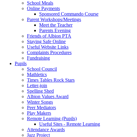
School Meals
Online Payments
Sponsored Commando Course
Parent Workshops/Meetings
Meet the Teacher
Parents Evening
Friends of Albion PTA
Staying Safe Online
Useful Website Links
Complaints Procedures
Fundraising
Pupils
School Council
Mathletics
Times Tables Rock Stars
Letter-join
Spelling Shed
Albion Values Award
Winter Songs
Peer Mediators
Play Makers
Remote Learning (Pupils)
Useful Sites - Remote Learning
Attendance Awards
Jazz Project