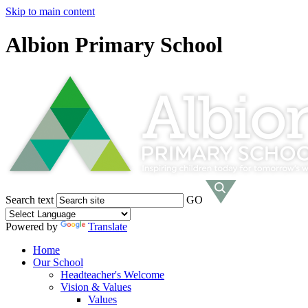
Skip to main content
Albion Primary School
Search text
GO
Powered by
Translate
Home
Our School
Headteacher's Welcome
Vision & Values
Values