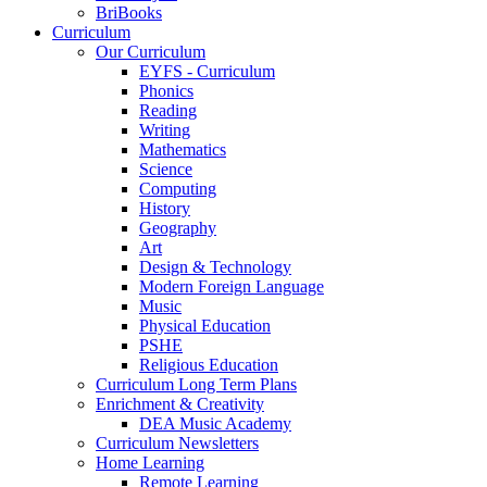
BriBooks
Curriculum
Our Curriculum
EYFS - Curriculum
Phonics
Reading
Writing
Mathematics
Science
Computing
History
Geography
Art
Design & Technology
Modern Foreign Language
Music
Physical Education
PSHE
Religious Education
Curriculum Long Term Plans
Enrichment & Creativity
DEA Music Academy
Curriculum Newsletters
Home Learning
Remote Learning