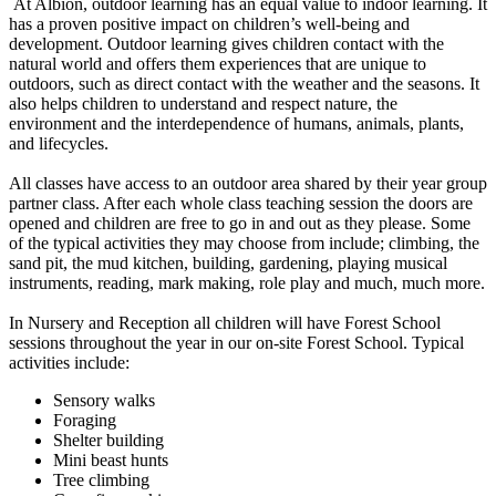
At Albion, outdoor learning has an equal value to indoor learning. It
has a proven positive impact on children’s well-being and
development. Outdoor learning gives children contact with the
natural world and offers them experiences that are unique to
outdoors, such as direct contact with the weather and the seasons. It
also helps children to understand and respect nature, the
environment and the interdependence of humans, animals, plants,
and lifecycles.
All classes have access to an outdoor area shared by their year group
partner class. After each whole class teaching session the doors are
opened and children are free to go in and out as they please. Some
of the typical activities they may choose from include; climbing, the
sand pit, the mud kitchen, building, gardening, playing musical
instruments, reading, mark making, role play and much, much more.
In Nursery and Reception all children will have Forest School
sessions throughout the year in our on-site Forest School. Typical
activities include:
Sensory walks
Foraging
Shelter building
Mini beast hunts
Tree climbing