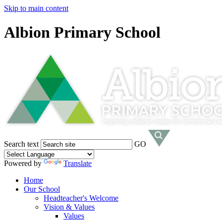
Skip to main content
Albion Primary School
Search text
GO
Powered by
Translate
Home
Our School
Headteacher's Welcome
Vision & Values
Values