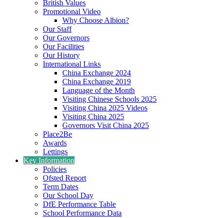
British Values
Promotional Video
Why Choose Albion?
Our Staff
Our Governors
Our Facilities
Our History
International Links
China Exchange 2024
China Exchange 2019
Language of the Month
Visiting Chinese Schools 2025
Visiting China 2025 Videos
Visiting China 2025
Governors Visit China 2025
Place2Be
Awards
Lettings
Key Information
Policies
Ofsted Report
Term Dates
Our School Day
DfE Performance Table
School Performance Data