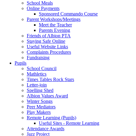
School Meals
Online Payments
Sponsored Commando Course
Parent Workshops/Meetings
Meet the Teacher
Parents Evening
Friends of Albion PTA
Staying Safe Online
Useful Website Links
Complaints Procedures
Fundraising
Pupils
School Council
Mathletics
Times Tables Rock Stars
Letter-join
Spelling Shed
Albion Values Award
Winter Songs
Peer Mediators
Play Makers
Remote Learning (Pupils)
Useful Sites - Remote Learning
Attendance Awards
Jazz Project