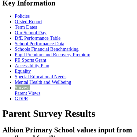
Key Information
Policies
Ofsted Report
Term Dates
Our School Day
DfE Performance Table
School Performance Data
Schools Financial Benchmarking
Pupil Premium and Recovery Premium
PE Sports Grant
Accessibility Plan
Equality
Special Educational Needs
Mental Health and Wellbeing
Surveys
Parent Views
GDPR
Parent Survey Results
Albion Primary School values input from