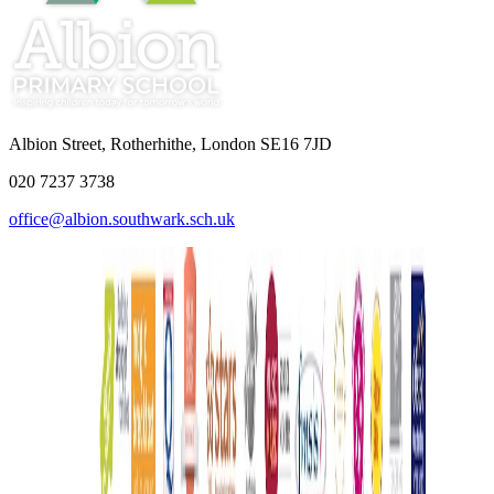
Albion Street, Rotherhithe, London SE16 7JD
020 7237 3738
office@albion.southwark.sch.uk