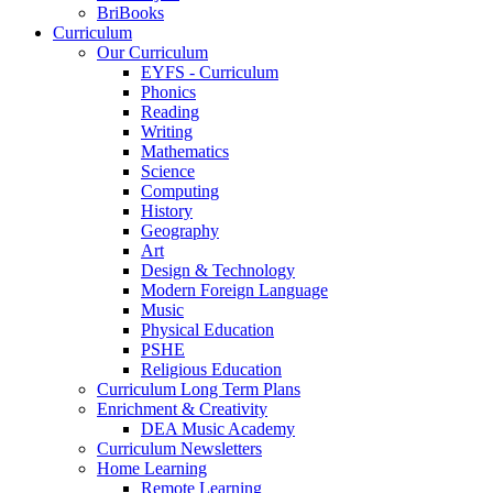
BriBooks
Curriculum
Our Curriculum
EYFS - Curriculum
Phonics
Reading
Writing
Mathematics
Science
Computing
History
Geography
Art
Design & Technology
Modern Foreign Language
Music
Physical Education
PSHE
Religious Education
Curriculum Long Term Plans
Enrichment & Creativity
DEA Music Academy
Curriculum Newsletters
Home Learning
Remote Learning