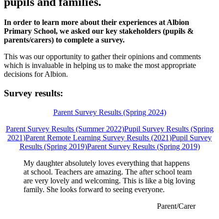
pupils and families.
In order to learn more about their experiences at Albion
Primary School, we asked our key stakeholders (pupils &
parents/carers) to complete a survey.
This was our opportunity to gather their opinions and comments
which is invaluable in helping us to make the most appropriate
decisions for Albion.
Survey results:
Parent Survey Results (Spring 2024)
Parent Survey Results (Summer 2022)
Pupil Survey Results (Spring
2021)
Parent Remote Learning Survey Results (2021)
Pupil Survey
Results (Spring 2019)
Parent Survey Results (Spring 2019)
My daughter absolutely loves everything that happens
at school. Teachers are amazing. The after school team
are very lovely and welcoming. This is like a big loving
family. She looks forward to seeing everyone.
Parent/Carer