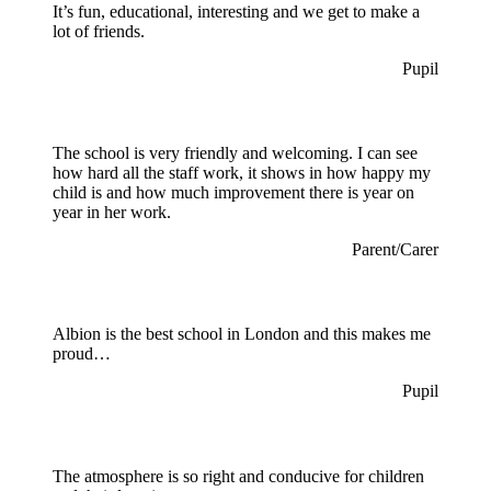
It’s fun, educational, interesting and we get to make a
lot of friends.
Pupil
The school is very friendly and welcoming. I can see
how hard all the staff work, it shows in how happy my
child is and how much improvement there is year on
year in her work.
Parent/Carer
Albion is the best school in London and this makes me
proud…
Pupil
The atmosphere is so right and conducive for children