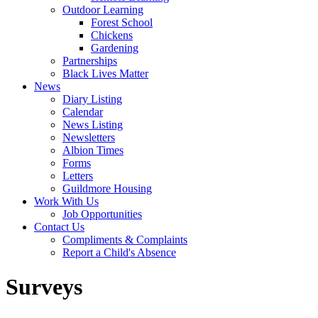
Outdoor Learning
Forest School
Chickens
Gardening
Partnerships
Black Lives Matter
News
Diary Listing
Calendar
News Listing
Newsletters
Albion Times
Forms
Letters
Guildmore Housing
Work With Us
Job Opportunities
Contact Us
Compliments & Complaints
Report a Child's Absence
Surveys