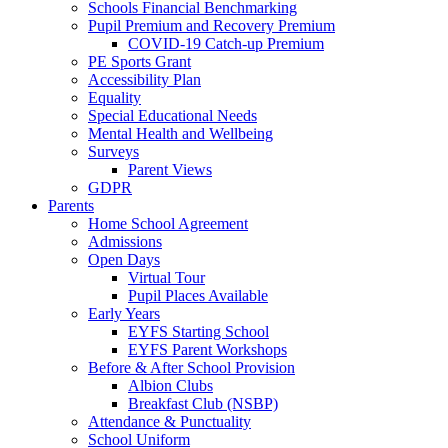
Schools Financial Benchmarking
Pupil Premium and Recovery Premium
COVID-19 Catch-up Premium
PE Sports Grant
Accessibility Plan
Equality
Special Educational Needs
Mental Health and Wellbeing
Surveys
Parent Views
GDPR
Parents
Home School Agreement
Admissions
Open Days
Virtual Tour
Pupil Places Available
Early Years
EYFS Starting School
EYFS Parent Workshops
Before & After School Provision
Albion Clubs
Breakfast Club (NSBP)
Attendance & Punctuality
School Uniform