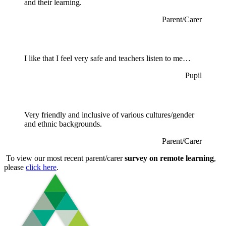
and their learning.
Parent/Carer
I like that I feel very safe and teachers listen to me…
Pupil
Very friendly and inclusive of various cultures/gender
and ethnic backgrounds.
Parent/Carer
To view our most recent parent/carer
survey on remote learning
,
please
click here
.