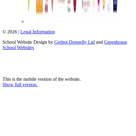
© 2026 |
Legal Information
School Website Design by
Grebot Donnelly Ltd
and
Greenhouse
School Websites
This is the mobile version of the website.
Show full version.