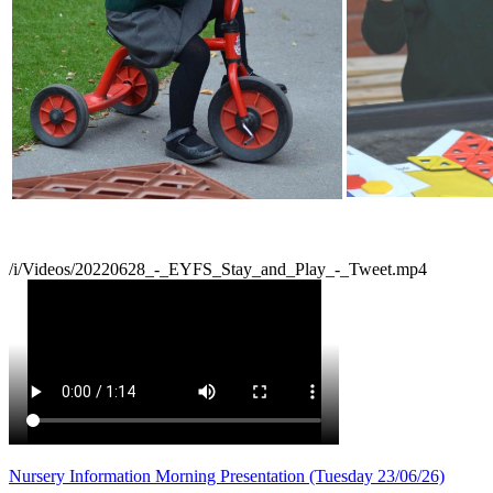
/i/Videos/20220628_-_EYFS_Stay_and_Play_-_Tweet.mp4
Nursery Information Morning Presentation (Tuesday 23/06/26)