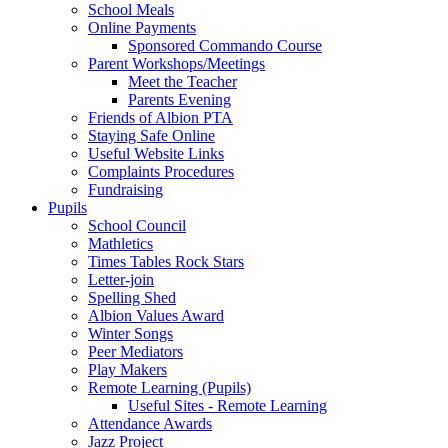
School Meals
Online Payments
Sponsored Commando Course
Parent Workshops/Meetings
Meet the Teacher
Parents Evening
Friends of Albion PTA
Staying Safe Online
Useful Website Links
Complaints Procedures
Fundraising
Pupils
School Council
Mathletics
Times Tables Rock Stars
Letter-join
Spelling Shed
Albion Values Award
Winter Songs
Peer Mediators
Play Makers
Remote Learning (Pupils)
Useful Sites - Remote Learning
Attendance Awards
Jazz Project