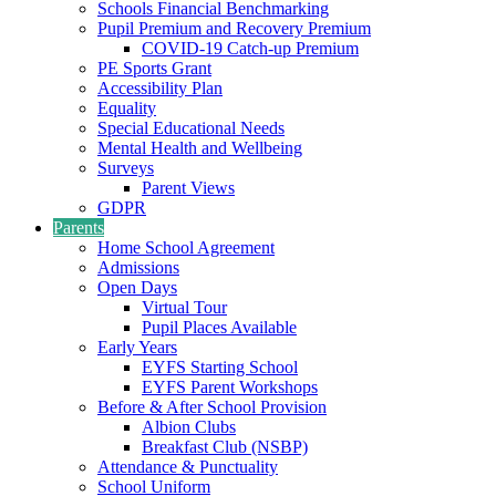
Schools Financial Benchmarking
Pupil Premium and Recovery Premium
COVID-19 Catch-up Premium
PE Sports Grant
Accessibility Plan
Equality
Special Educational Needs
Mental Health and Wellbeing
Surveys
Parent Views
GDPR
Parents
Home School Agreement
Admissions
Open Days
Virtual Tour
Pupil Places Available
Early Years
EYFS Starting School
EYFS Parent Workshops
Before & After School Provision
Albion Clubs
Breakfast Club (NSBP)
Attendance & Punctuality
School Uniform