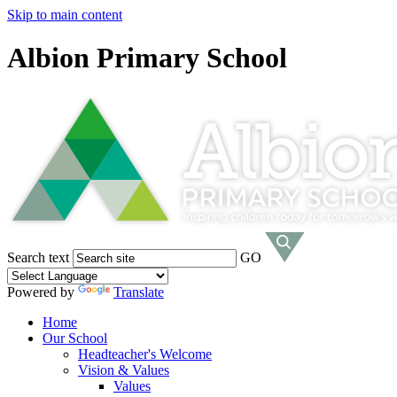
Skip to main content
Albion Primary School
Search text
GO
Powered by
Translate
Home
Our School
Headteacher's Welcome
Vision & Values
Values