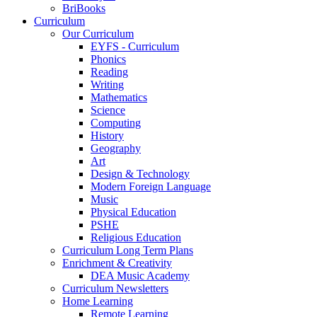
BriBooks
Curriculum
Our Curriculum
EYFS - Curriculum
Phonics
Reading
Writing
Mathematics
Science
Computing
History
Geography
Art
Design & Technology
Modern Foreign Language
Music
Physical Education
PSHE
Religious Education
Curriculum Long Term Plans
Enrichment & Creativity
DEA Music Academy
Curriculum Newsletters
Home Learning
Remote Learning