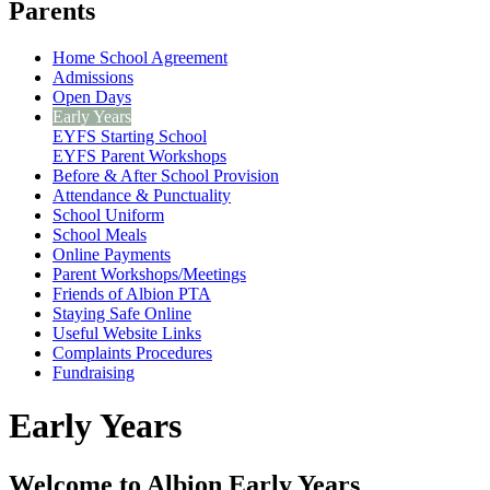
Parents
Home School Agreement
Admissions
Open Days
Early Years
EYFS Starting School
EYFS Parent Workshops
Before & After School Provision
Attendance & Punctuality
School Uniform
School Meals
Online Payments
Parent Workshops/Meetings
Friends of Albion PTA
Staying Safe Online
Useful Website Links
Complaints Procedures
Fundraising
Early Years
Welcome to Albion Early Years