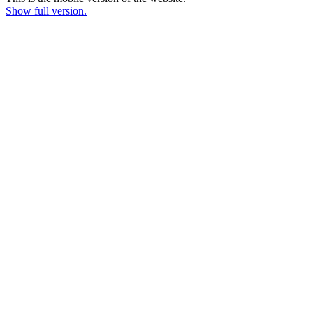
Show full version.