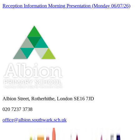
Reception Information Morning Presentation (Monday 06/07/26)
Albion Street, Rotherhithe, London SE16 7JD
020 7237 3738
office@albion.southwark.sch.uk