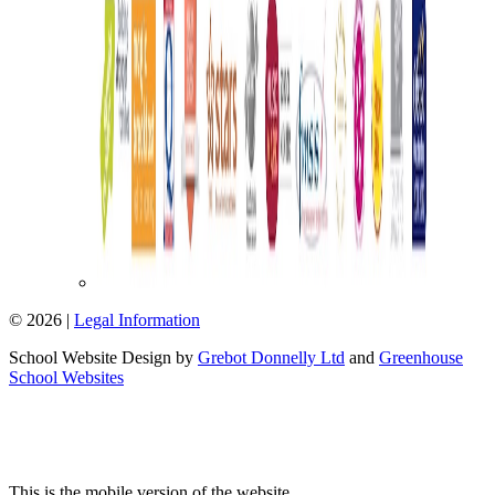
© 2026 |
Legal Information
School Website Design by
Grebot Donnelly Ltd
and
Greenhouse
School Websites
This is the mobile version of the website.