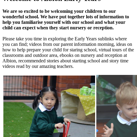
We are so excited to be welcoming your children to our
wonderful school. We have put together lots of information to
help you familiarise yourself with our school and what your
child can expect when they start nursery or reception.
Please take you time in exploring the Early Years sublinks where
you can find; videos from our parent information morning, ideas on
how to help prepare your child for staring school, virtual tours of the
classrooms and outdoor area, ebooks on nursery and reception at
Albion, recommended stories about starting school and story time
videos read by our amazing teachers.