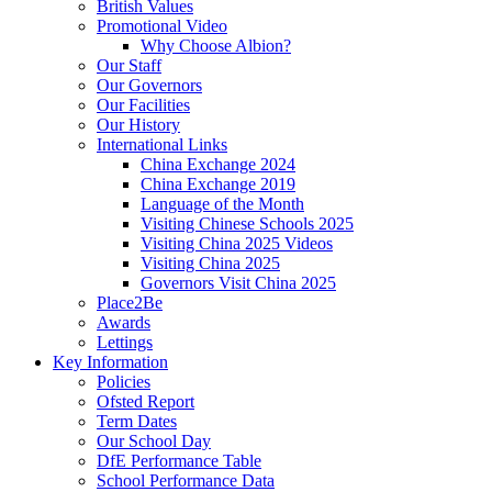
British Values
Promotional Video
Why Choose Albion?
Our Staff
Our Governors
Our Facilities
Our History
International Links
China Exchange 2024
China Exchange 2019
Language of the Month
Visiting Chinese Schools 2025
Visiting China 2025 Videos
Visiting China 2025
Governors Visit China 2025
Place2Be
Awards
Lettings
Key Information
Policies
Ofsted Report
Term Dates
Our School Day
DfE Performance Table
School Performance Data