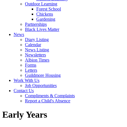
Outdoor Learning
Forest School
Chickens
Gardening
Partnerships
Black Lives Matter
News
Diary Listing
Calendar
News Listing
Newsletters
Albion Times
Forms
Letters
Guildmore Housing
Work With Us
Job Opportunities
Contact Us
Compliments & Complaints
Report a Child's Absence
Early Years