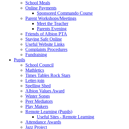
School Meals
Online Payments
Sponsored Commando Course
Parent Workshops/Meetings
Meet the Teacher
Parents Evening
Friends of Albion PTA
Staying Safe Online
Useful Website Links
Complaints Procedures
Fundraising
Pupils
School Council
Mathletics
Times Tables Rock Stars
Letter-join
Spelling Shed
Albion Values Award
Winter Songs
Peer Mediators
Play Makers
Remote Learning (Pupils)
Useful Sites - Remote Learning
Attendance Awards
Jazz Project