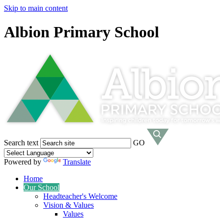
Skip to main content
Albion Primary School
Search text
GO
Powered by
Translate
Home
Our School
Headteacher's Welcome
Vision & Values
Values