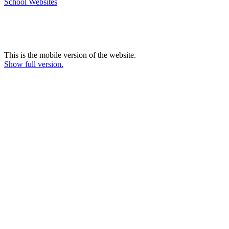
School Websites
This is the mobile version of the website.
Show full version.