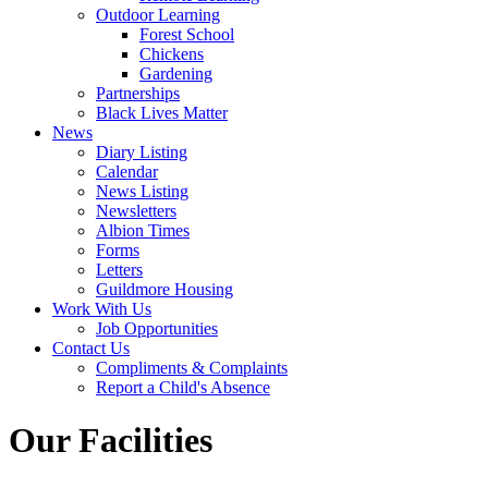
Outdoor Learning
Forest School
Chickens
Gardening
Partnerships
Black Lives Matter
News
Diary Listing
Calendar
News Listing
Newsletters
Albion Times
Forms
Letters
Guildmore Housing
Work With Us
Job Opportunities
Contact Us
Compliments & Complaints
Report a Child's Absence
Our Facilities