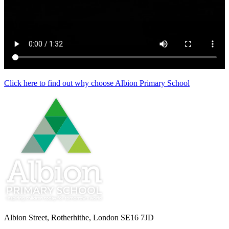
Click here to find out why choose Albion Primary School
Albion Street, Rotherhithe, London SE16 7JD