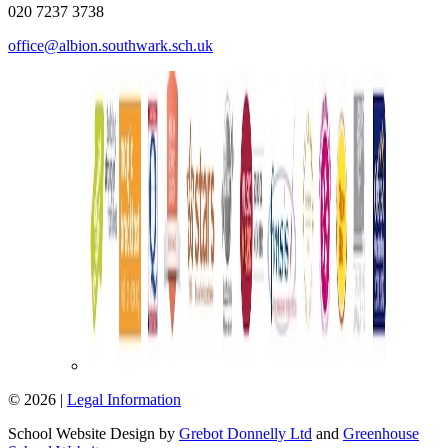
020 7237 3738
office@albion.southwark.sch.uk
© 2026 |
Legal Information
School Website Design by
Grebot Donnelly Ltd
and
Greenhouse