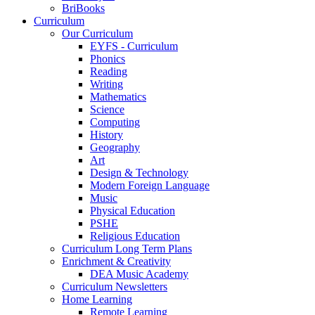
BriBooks
Curriculum
Our Curriculum
EYFS - Curriculum
Phonics
Reading
Writing
Mathematics
Science
Computing
History
Geography
Art
Design & Technology
Modern Foreign Language
Music
Physical Education
PSHE
Religious Education
Curriculum Long Term Plans
Enrichment & Creativity
DEA Music Academy
Curriculum Newsletters
Home Learning
Remote Learning