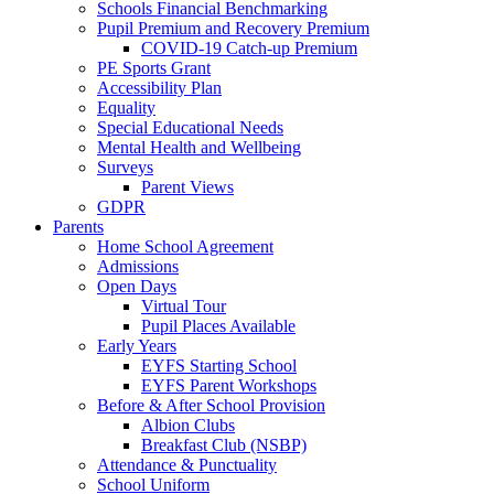
Schools Financial Benchmarking
Pupil Premium and Recovery Premium
COVID-19 Catch-up Premium
PE Sports Grant
Accessibility Plan
Equality
Special Educational Needs
Mental Health and Wellbeing
Surveys
Parent Views
GDPR
Parents
Home School Agreement
Admissions
Open Days
Virtual Tour
Pupil Places Available
Early Years
EYFS Starting School
EYFS Parent Workshops
Before & After School Provision
Albion Clubs
Breakfast Club (NSBP)
Attendance & Punctuality
School Uniform