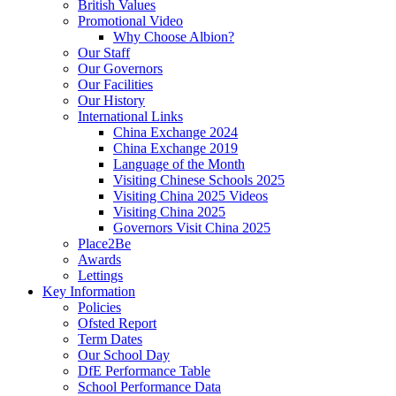
British Values
Promotional Video
Why Choose Albion?
Our Staff
Our Governors
Our Facilities
Our History
International Links
China Exchange 2024
China Exchange 2019
Language of the Month
Visiting Chinese Schools 2025
Visiting China 2025 Videos
Visiting China 2025
Governors Visit China 2025
Place2Be
Awards
Lettings
Key Information
Policies
Ofsted Report
Term Dates
Our School Day
DfE Performance Table
School Performance Data