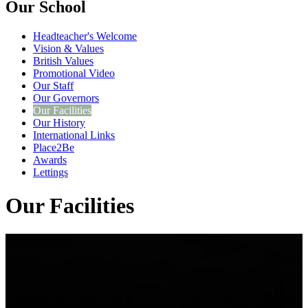
Our School
Headteacher's Welcome
Vision & Values
British Values
Promotional Video
Our Staff
Our Governors
Our Facilities
Our History
International Links
Place2Be
Awards
Lettings
Our Facilities