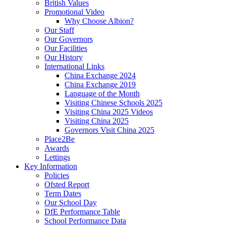
British Values
Promotional Video
Why Choose Albion?
Our Staff
Our Governors
Our Facilities
Our History
International Links
China Exchange 2024
China Exchange 2019
Language of the Month
Visiting Chinese Schools 2025
Visiting China 2025 Videos
Visiting China 2025
Governors Visit China 2025
Place2Be
Awards
Lettings
Key Information
Policies
Ofsted Report
Term Dates
Our School Day
DfE Performance Table
School Performance Data