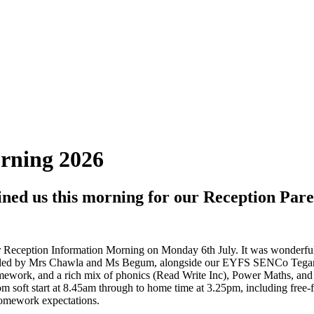
rning 2026
joined us this morning for our Reception Pa
ur Reception Information Morning on Monday 6th July. It was wonderful
ion, led by Mrs Chawla and Ms Begum, alongside our EYFS SENCo Teg
mework, and a rich mix of phonics (Read Write Inc), Power Maths, and T
rom soft start at 8.45am through to home time at 3.25pm, including free
homework expectations.