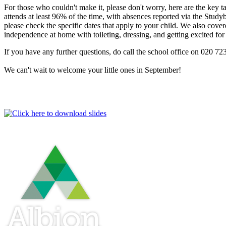
For those who couldn't make it, please don't worry, here are the key 
attends at least 96% of the time, with absences reported via the Stu
please check the specific dates that apply to your child. We also cov
independence at home with toileting, dressing, and getting excited for
If you have any further questions, do call the school office on 020 7
We can't wait to welcome your little ones in September!