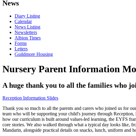
News
Diary Listing
Calendar
News Listing
Newsletters
Albion Times
Forms
Letters
Guildmore Housing
Nursery Parent Information Mo
A huge thank you to all the families who 
Reception Information Slides
Thank you so much to all the parents and carers who joined us for o
team who will be supporting your child's journey through Recept
how our curriculum is built around values-led learning, the EYFS fra
core stories. We also walked through what a typical day looks like, f
Mandarin, alongside practical details on snacks, lunch, uniform and 