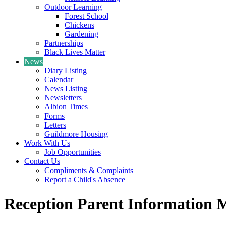
Outdoor Learning
Forest School
Chickens
Gardening
Partnerships
Black Lives Matter
News
Diary Listing
Calendar
News Listing
Newsletters
Albion Times
Forms
Letters
Guildmore Housing
Work With Us
Job Opportunities
Contact Us
Compliments & Complaints
Report a Child's Absence
Reception Parent Information 