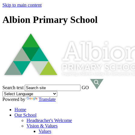
Skip to main content
Albion Primary School
Search text
GO
Powered by
Translate
Home
Our School
Headteacher's Welcome
Vision & Values
Values