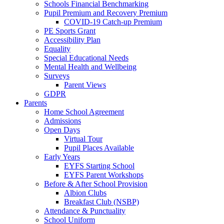
Schools Financial Benchmarking
Pupil Premium and Recovery Premium
COVID-19 Catch-up Premium
PE Sports Grant
Accessibility Plan
Equality
Special Educational Needs
Mental Health and Wellbeing
Surveys
Parent Views
GDPR
Parents
Home School Agreement
Admissions
Open Days
Virtual Tour
Pupil Places Available
Early Years
EYFS Starting School
EYFS Parent Workshops
Before & After School Provision
Albion Clubs
Breakfast Club (NSBP)
Attendance & Punctuality
School Uniform