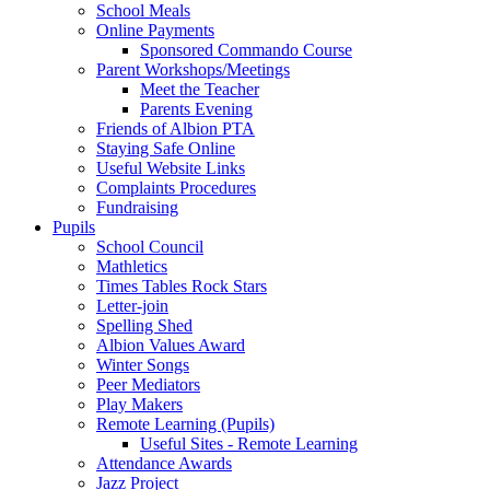
School Meals
Online Payments
Sponsored Commando Course
Parent Workshops/Meetings
Meet the Teacher
Parents Evening
Friends of Albion PTA
Staying Safe Online
Useful Website Links
Complaints Procedures
Fundraising
Pupils
School Council
Mathletics
Times Tables Rock Stars
Letter-join
Spelling Shed
Albion Values Award
Winter Songs
Peer Mediators
Play Makers
Remote Learning (Pupils)
Useful Sites - Remote Learning
Attendance Awards
Jazz Project