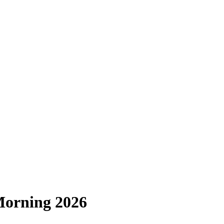
Morning 2026