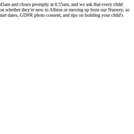
8.45am and closes promptly at 8.55am, and we ask that every child
g on whether they're new to Albion or moving up from our Nursery, so
tart dates, GDPR photo consent, and tips on building your child's