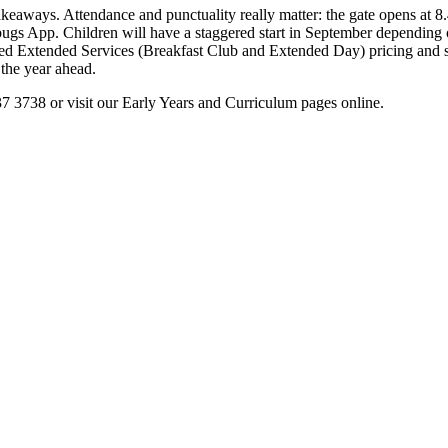
takeaways. Attendance and punctuality really matter: the gate opens at 
dybugs App. Children will have a staggered start in September dependin
ered Extended Services (Breakfast Club and Extended Day) pricing and s
 the year ahead.
237 3738 or visit our Early Years and Curriculum pages online.