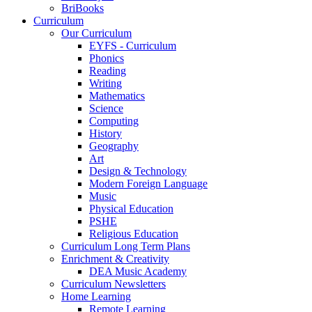
BriBooks
Curriculum
Our Curriculum
EYFS - Curriculum
Phonics
Reading
Writing
Mathematics
Science
Computing
History
Geography
Art
Design & Technology
Modern Foreign Language
Music
Physical Education
PSHE
Religious Education
Curriculum Long Term Plans
Enrichment & Creativity
DEA Music Academy
Curriculum Newsletters
Home Learning
Remote Learning