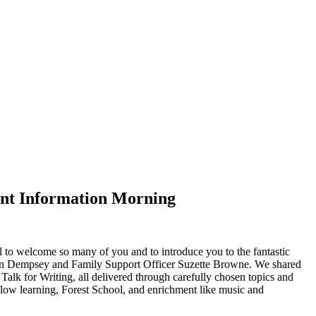
rent Information Morning
 to welcome so many of you and to introduce you to the fantastic
an Dempsey and Family Support Officer Suzette Browne. We shared
alk for Writing, all delivered through carefully chosen topics and
-flow learning, Forest School, and enrichment like music and