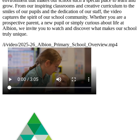
environment that makes our school such a special place to learn and
grow. From our inspiring classrooms and creative curriculum to the
smiles of our pupils and the dedication of our staff, the video
captures the spirit of our school community. Whether you are a
prospective parent, a new pupil or simply curious about life at
Albion, we invite you to watch and discover what makes our school
truly unique.
/i/video/2025-26_Albion_Primary_School_Overview.mp4