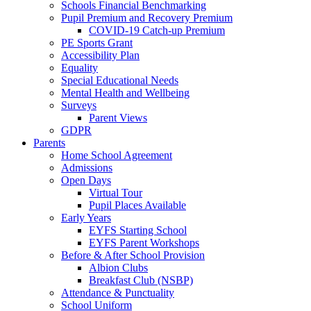
Schools Financial Benchmarking
Pupil Premium and Recovery Premium
COVID-19 Catch-up Premium
PE Sports Grant
Accessibility Plan
Equality
Special Educational Needs
Mental Health and Wellbeing
Surveys
Parent Views
GDPR
Parents
Home School Agreement
Admissions
Open Days
Virtual Tour
Pupil Places Available
Early Years
EYFS Starting School
EYFS Parent Workshops
Before & After School Provision
Albion Clubs
Breakfast Club (NSBP)
Attendance & Punctuality
School Uniform