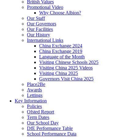
British Values
Promotional Video
Why Choose Albion?
Our Staff
Our Governors
Our Facilities
Our History
International Links
China Exchange 2024
China Exchange 2019
Language of the Month
Visiting Chinese Schools 2025
Visiting China 2025 Videos
Visiting China 2025
Governors Visit China 2025
Place2Be
Awards
Lettings
Key Information
Policies
Ofsted Report
Term Dates
Our School Day
DfE Performance Table
School Performance Data