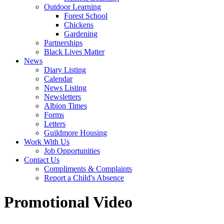
Outdoor Learning
Forest School
Chickens
Gardening
Partnerships
Black Lives Matter
News
Diary Listing
Calendar
News Listing
Newsletters
Albion Times
Forms
Letters
Guildmore Housing
Work With Us
Job Opportunities
Contact Us
Compliments & Complaints
Report a Child's Absence
Promotional Video