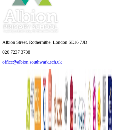
Albion Street, Rotherhithe, London SE16 7JD
020 7237 3738
office@albion.southwark.sch.uk