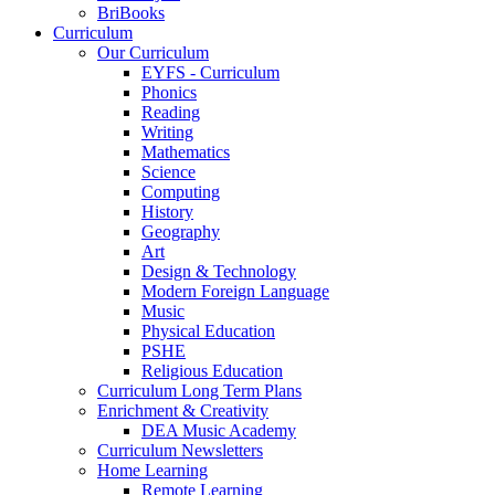
BriBooks
Curriculum
Our Curriculum
EYFS - Curriculum
Phonics
Reading
Writing
Mathematics
Science
Computing
History
Geography
Art
Design & Technology
Modern Foreign Language
Music
Physical Education
PSHE
Religious Education
Curriculum Long Term Plans
Enrichment & Creativity
DEA Music Academy
Curriculum Newsletters
Home Learning
Remote Learning