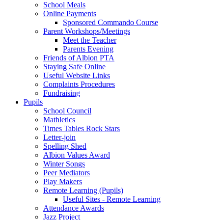
School Meals
Online Payments
Sponsored Commando Course
Parent Workshops/Meetings
Meet the Teacher
Parents Evening
Friends of Albion PTA
Staying Safe Online
Useful Website Links
Complaints Procedures
Fundraising
Pupils
School Council
Mathletics
Times Tables Rock Stars
Letter-join
Spelling Shed
Albion Values Award
Winter Songs
Peer Mediators
Play Makers
Remote Learning (Pupils)
Useful Sites - Remote Learning
Attendance Awards
Jazz Project