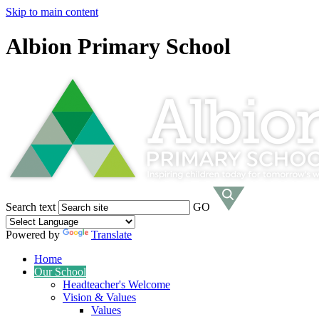
Skip to main content
Albion Primary School
Search text
GO
Powered by
Translate
Home
Our School
Headteacher's Welcome
Vision & Values
Values