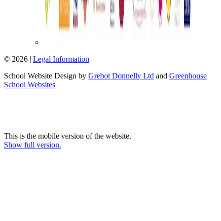
© 2026 |
Legal Information
School Website Design by
Grebot Donnelly Ltd
and
Greenhouse
School Websites
This is the mobile version of the website.
Show full version.