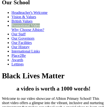
Our School
Headteacher's Welcome
Vision & Values
British Values
Promotional Video
Why Choose Albion?
Our Staff
Our Governors
Our Facilities
Our History
International Links
Place2Be
Awards
Lettings
Black Lives Matter
a video is worth a 1000 words!
Welcome to our video showcase of Albion Primary School! This
short video offers a glimpse into the vibrant, inclusive and nurturing