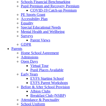
Schools Financial Benchmarking
Pupil Premium and Recovery Premium
COVID-19 Catch-up Premium
PE Sports Grant
Accessibility Plan
Equality
Special Educational Needs
Mental Health and Wellbeing
Surveys
Parent Views
GDPR
Parents
Home School Agreement
Admissions
Open Days
Virtual Tour
Pupil Places Available
Early Years
EYFS Starting School
EYFS Parent Workshops
Before & After School Provision
Albion Clubs
Breakfast Club (NSBP)
Attendance & Punctuality
School Uniform