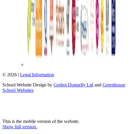
© 2026 |
Legal Information
School Website Design by
Grebot Donnelly Ltd
and
Greenhouse
School Websites
This is the mobile version of the website.
Show full version.