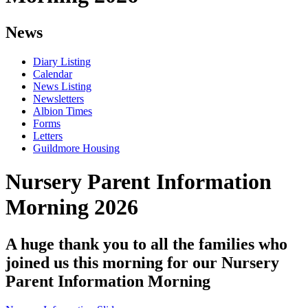
News
Diary Listing
Calendar
News Listing
Newsletters
Albion Times
Forms
Letters
Guildmore Housing
Nursery Parent Information
Morning 2026
A huge thank you to all the families who
joined us this morning for our Nursery
Parent Information Morning