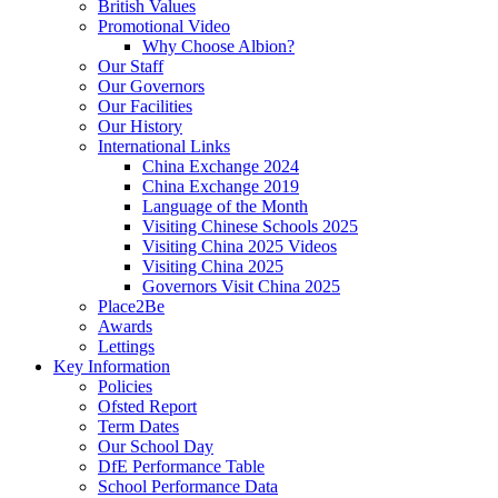
British Values
Promotional Video
Why Choose Albion?
Our Staff
Our Governors
Our Facilities
Our History
International Links
China Exchange 2024
China Exchange 2019
Language of the Month
Visiting Chinese Schools 2025
Visiting China 2025 Videos
Visiting China 2025
Governors Visit China 2025
Place2Be
Awards
Lettings
Key Information
Policies
Ofsted Report
Term Dates
Our School Day
DfE Performance Table
School Performance Data