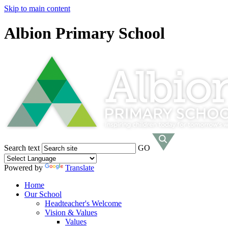
Skip to main content
Albion Primary School
Search text
GO
Powered by
Translate
Home
Our School
Headteacher's Welcome
Vision & Values
Values