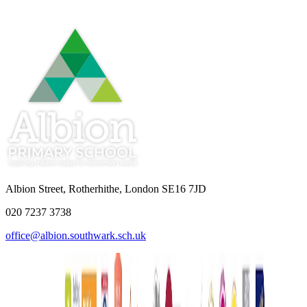
Albion Street, Rotherhithe, London SE16 7JD
020 7237 3738
office@albion.southwark.sch.uk