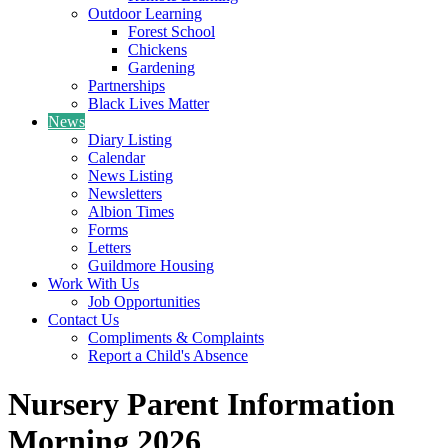
Outdoor Learning
Forest School
Chickens
Gardening
Partnerships
Black Lives Matter
News
Diary Listing
Calendar
News Listing
Newsletters
Albion Times
Forms
Letters
Guildmore Housing
Work With Us
Job Opportunities
Contact Us
Compliments & Complaints
Report a Child's Absence
Nursery Parent Information
Morning 2026