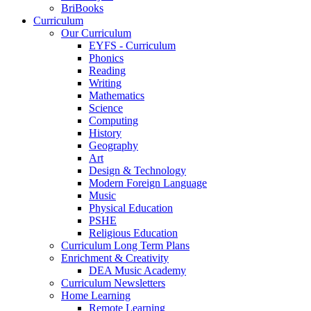
BriBooks
Curriculum
Our Curriculum
EYFS - Curriculum
Phonics
Reading
Writing
Mathematics
Science
Computing
History
Geography
Art
Design & Technology
Modern Foreign Language
Music
Physical Education
PSHE
Religious Education
Curriculum Long Term Plans
Enrichment & Creativity
DEA Music Academy
Curriculum Newsletters
Home Learning
Remote Learning