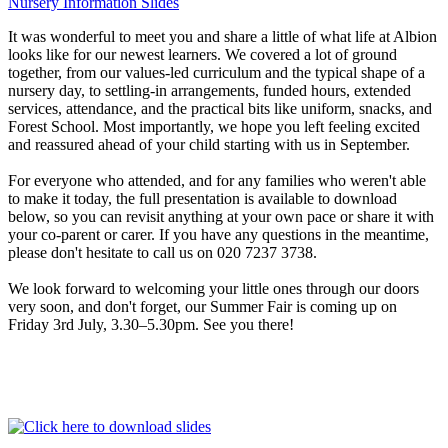
Nursery Information Slides
It was wonderful to meet you and share a little of what life at Albion
looks like for our newest learners. We covered a lot of ground
together, from our values-led curriculum and the typical shape of a
nursery day, to settling-in arrangements, funded hours, extended
services, attendance, and the practical bits like uniform, snacks, and
Forest School. Most importantly, we hope you left feeling excited
and reassured ahead of your child starting with us in September.
For everyone who attended, and for any families who weren't able
to make it today, the full presentation is available to download
below, so you can revisit anything at your own pace or share it with
your co-parent or carer. If you have any questions in the meantime,
please don't hesitate to call us on 020 7237 3738.
We look forward to welcoming your little ones through our doors
very soon, and don't forget, our Summer Fair is coming up on
Friday 3rd July, 3.30–5.30pm. See you there!