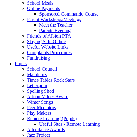
School Meals
Online Payments
Sponsored Commando Course
Parent Workshops/Meetings
Meet the Teacher
Parents Evening
Friends of Albion PTA
Staying Safe Online
Useful Website Links
Complaints Procedures
Fundraising
Pupils
School Council
Mathletics
Times Tables Rock Stars
Letter-join
Spelling Shed
Albion Values Award
Winter Songs
Peer Mediators
Play Makers
Remote Learning (Pupils)
Useful Sites - Remote Learning
Attendance Awards
Jazz Project