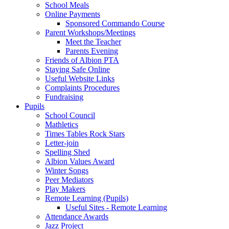
School Meals
Online Payments
Sponsored Commando Course
Parent Workshops/Meetings
Meet the Teacher
Parents Evening
Friends of Albion PTA
Staying Safe Online
Useful Website Links
Complaints Procedures
Fundraising
Pupils
School Council
Mathletics
Times Tables Rock Stars
Letter-join
Spelling Shed
Albion Values Award
Winter Songs
Peer Mediators
Play Makers
Remote Learning (Pupils)
Useful Sites - Remote Learning
Attendance Awards
Jazz Project