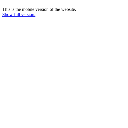
This is the mobile version of the website.
Show full version.