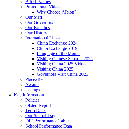
British Values
Promotional Video
Why Choose Albion?
Our Staff
Our Governors
Our Facilities
Our History
International Links
China Exchange 2024
China Exchange 2019
Language of the Month
Visiting Chinese Schools 2025
Visiting China 2025 Videos
Visiting China 2025
Governors Visit China 2025
Place2Be
Awards
Lettings
Key Information
Policies
Ofsted Report
Term Dates
Our School Day
DfE Performance Table
School Performance Data