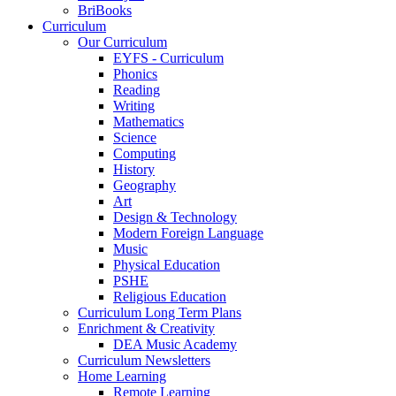
BriBooks
Curriculum
Our Curriculum
EYFS - Curriculum
Phonics
Reading
Writing
Mathematics
Science
Computing
History
Geography
Art
Design & Technology
Modern Foreign Language
Music
Physical Education
PSHE
Religious Education
Curriculum Long Term Plans
Enrichment & Creativity
DEA Music Academy
Curriculum Newsletters
Home Learning
Remote Learning