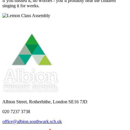
If you missed it, no worries - you’ll probably hear the children
singing it for weeks.
Albion Street, Rotherhithe, London SE16 7JD
020 7237 3738
office@albion.southwark.sch.uk