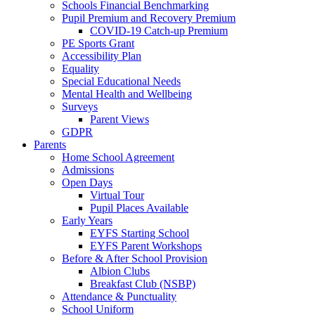
Schools Financial Benchmarking
Pupil Premium and Recovery Premium
COVID-19 Catch-up Premium
PE Sports Grant
Accessibility Plan
Equality
Special Educational Needs
Mental Health and Wellbeing
Surveys
Parent Views
GDPR
Parents
Home School Agreement
Admissions
Open Days
Virtual Tour
Pupil Places Available
Early Years
EYFS Starting School
EYFS Parent Workshops
Before & After School Provision
Albion Clubs
Breakfast Club (NSBP)
Attendance & Punctuality
School Uniform