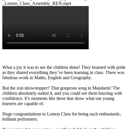
_Lemon_Class_Assembly_REN.mp4
What a joy it was to see the children shine! They beamed with pride
as they shared everything they’ve been learning in class. There was
fabulous work in Maths, English and Geography.
But the real showstopper? That gorgeous song in Mandarin! The
children absolutely nailed it, and you could see them buzzing with
confidence. It’s moments like these that show what our young
learners are capable of.
Huge congratulations to Lemon Class for being such enthusiastic,
brilliant performers.