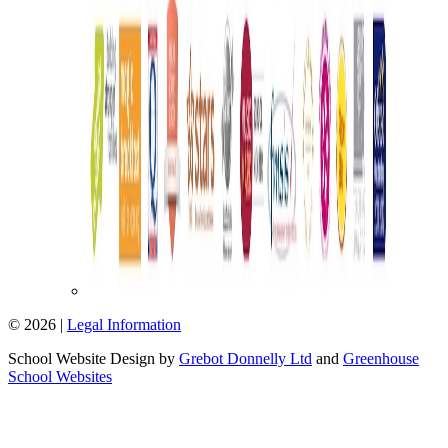
© 2026 |
Legal Information
School Website Design by
Grebot Donnelly Ltd
and
Greenhouse
School Websites