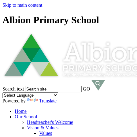
Skip to main content
Albion Primary School
Search text
GO
Powered by
Translate
Home
Our School
Headteacher's Welcome
Vision & Values
Values