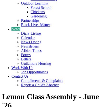
Outdoor Learning
Forest School
Chickens
Gardening
Partnerships
Black Lives Matter
News
Diary Listing
Calendar
News Listing
Newsletters
Albion Times
Forms
Letters
Guildmore Housing
Work With Us
Job Opportunities
Contact Us
Compliments & Complaints
Report a Child's Absence
Lemon Class Assembly - June
'26