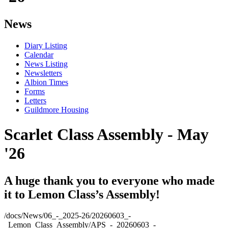
News
Diary Listing
Calendar
News Listing
Newsletters
Albion Times
Forms
Letters
Guildmore Housing
Scarlet Class Assembly - May
'26
A huge thank you to everyone who made
it to Lemon Class’s Assembly!
/docs/News/06_-_2025-26/20260603_-
_Lemon_Class_Assembly/APS_-_20260603_-