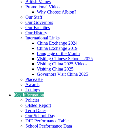
British Values
Promotional Video
Why Choose Albion?
Our Staff
Our Governors
Our Facilities
Our History
International Links
China Exchange 2024
China Exchange 2019
Language of the Month
Visiting Chinese Schools 2025
Visiting China 2025 Videos
Visiting China 2025
Governors Visit China 2025
Place2Be
Awards
Lettings
Key Information
Policies
Ofsted Report
Term Dates
Our School Day
DfE Performance Table
School Performance Data