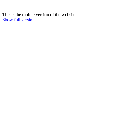
This is the mobile version of the website.
Show full version.