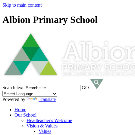
Skip to main content
Albion Primary School
Search text
GO
Powered by
Translate
Home
Our School
Headteacher's Welcome
Vision & Values
Values