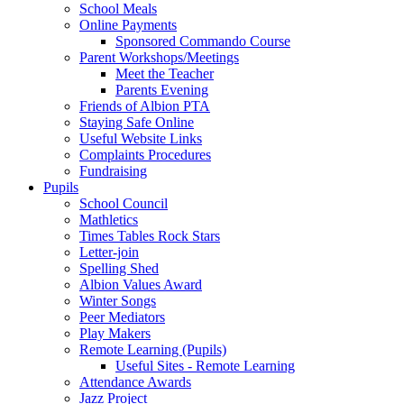
School Meals
Online Payments
Sponsored Commando Course
Parent Workshops/Meetings
Meet the Teacher
Parents Evening
Friends of Albion PTA
Staying Safe Online
Useful Website Links
Complaints Procedures
Fundraising
Pupils
School Council
Mathletics
Times Tables Rock Stars
Letter-join
Spelling Shed
Albion Values Award
Winter Songs
Peer Mediators
Play Makers
Remote Learning (Pupils)
Useful Sites - Remote Learning
Attendance Awards
Jazz Project