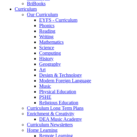
BriBooks
Curriculum
Our Curriculum
EYFS - Curriculum
Phonics
Reading
Writing
Mathematics
Science
Computing
History
Geography
Art
Design & Technology
Modern Foreign Language
Music
Physical Education
PSHE
Religious Education
Curriculum Long Term Plans
Enrichment & Creativity
DEA Music Academy
Curriculum Newsletters
Home Learning
Remote Learning