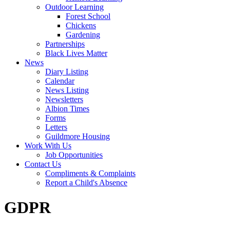
Outdoor Learning
Forest School
Chickens
Gardening
Partnerships
Black Lives Matter
News
Diary Listing
Calendar
News Listing
Newsletters
Albion Times
Forms
Letters
Guildmore Housing
Work With Us
Job Opportunities
Contact Us
Compliments & Complaints
Report a Child's Absence
GDPR