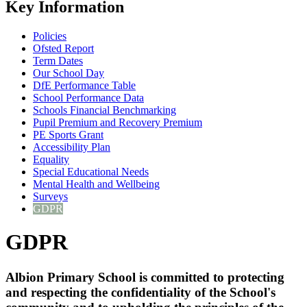
Key Information
Policies
Ofsted Report
Term Dates
Our School Day
DfE Performance Table
School Performance Data
Schools Financial Benchmarking
Pupil Premium and Recovery Premium
PE Sports Grant
Accessibility Plan
Equality
Special Educational Needs
Mental Health and Wellbeing
Surveys
GDPR
GDPR
Albion Primary School is committed to protecting
and respecting the confidentiality of the School's