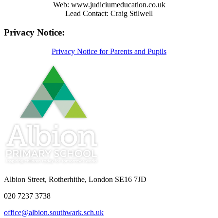
Web: www.judiciumeducation.co.uk
Lead Contact: Craig Stilwell
Privacy Notice:
Privacy Notice for Parents and Pupils
Albion Street, Rotherhithe, London SE16 7JD
020 7237 3738
office@albion.southwark.sch.uk