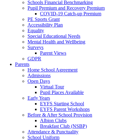
Schools Financial Benchmarking
Pupil Premium and Recovery Premium
COVID-19 Catch-up Premium
PE Sports Grant
Accessibility Plan
Equality
Special Educational Needs
Mental Health and Wellbeing
Surveys
Parent Views
GDPR
Parents
Home School Agreement
Admissions
Open Days
Virtual Tour
Pupil Places Available
Early Years
EYFS Starting School
EYFS Parent Workshops
Before & After School Provision
Albion Clubs
Breakfast Club (NSBP)
Attendance & Punctuality
School Uniform