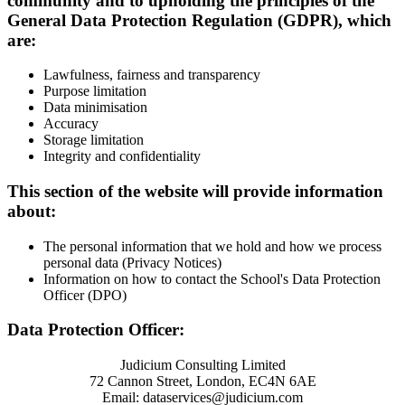
community and to upholding the principles of the
General Data Protection Regulation (GDPR), which
are:
Lawfulness, fairness and transparency
Purpose limitation
Data minimisation
Accuracy
Storage limitation
Integrity and confidentiality
This section of the website will provide information
about:
The personal information that we hold and how we process
personal data (Privacy Notices)
Information on how to contact the School's Data Protection
Officer (DPO)
Data Protection Officer:
Judicium Consulting Limited
72 Cannon Street, London, EC4N 6AE
Email: dataservices@judicium.com