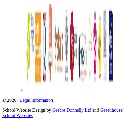
© 2026 |
Legal Information
School Website Design by
Grebot Donnelly Ltd
and
Greenhouse
School Websites