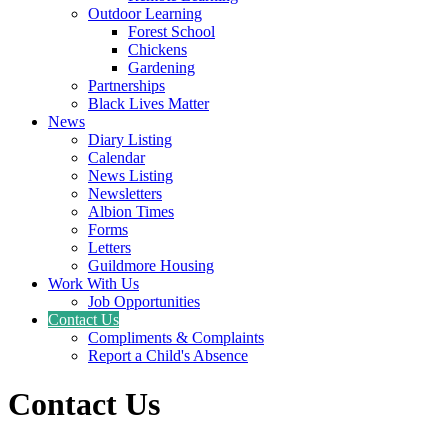
Outdoor Learning
Forest School
Chickens
Gardening
Partnerships
Black Lives Matter
News
Diary Listing
Calendar
News Listing
Newsletters
Albion Times
Forms
Letters
Guildmore Housing
Work With Us
Job Opportunities
Contact Us
Compliments & Complaints
Report a Child's Absence
Contact Us