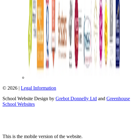
© 2026 |
Legal Information
School Website Design by
Grebot Donnelly Ltd
and
Greenhouse
School Websites
This is the mobile version of the website.