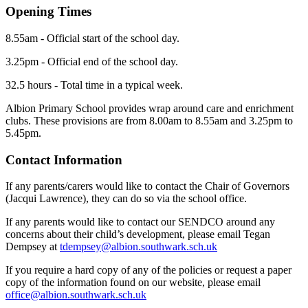
Opening Times
8.55am - Official start of the school day.
3.25pm - Official end of the school day.
32.5 hours - Total time in a typical week.
Albion Primary School provides wrap around care and enrichment
clubs. These provisions are from 8.00am to 8.55am and 3.25pm to
5.45pm.
Contact Information
If any parents/carers would like to contact the Chair of Governors
(Jacqui Lawrence), they can do so via the school office.
If any parents would like to contact our SENDCO around any
concerns about their child’s development, please email Tegan
Dempsey at
tdempsey@albion.southwark.sch.uk
If you require a hard copy of any of the policies or request a paper
copy of the information found on our website, please email
office@albion.southwark.sch.uk