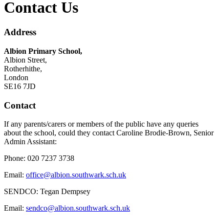
Contact Us
Address
Albion Primary School,
Albion Street,
Rotherhithe,
London
SE16 7JD
Contact
If any parents/carers or members of the public have any queries
about the school, could they contact Caroline Brodie-Brown
, Senior
Admin Assistant:
Phone: 020 7237 3738
Email:
office@albion.southwark.sch.uk
SENDCO: Tegan Dempsey
Email:
sendco@albion.southwark.sch.uk