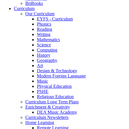
BriBooks
Curriculum
Our Curriculum
EYFS - Curriculum
Phonics
Reading
Writing
Mathematics
Science
Computing
History
Geography
Art
Design & Technology
Modern Foreign Language
Music
Physical Education
PSHE
Religious Education
Curriculum Long Term Plans
Enrichment & Creativity
DEA Music Academy
Curriculum Newsletters
Home Learning
Remote Learning