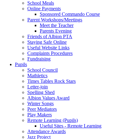
School Meals
Online Payments
Sponsored Commando Course
Parent Workshops/Meetings
Meet the Teacher
Parents Evening
Friends of Albion PTA
Staying Safe Online
Useful Website Links
Complaints Procedures
Fundraising
Pupils
School Council
Mathletics
Times Tables Rock Stars
Letter-join
Spelling Shed
Albion Values Award
Winter Songs
Peer Mediators
Play Makers
Remote Learning (Pupils)
Useful Sites - Remote Learning
Attendance Awards
Jazz Project