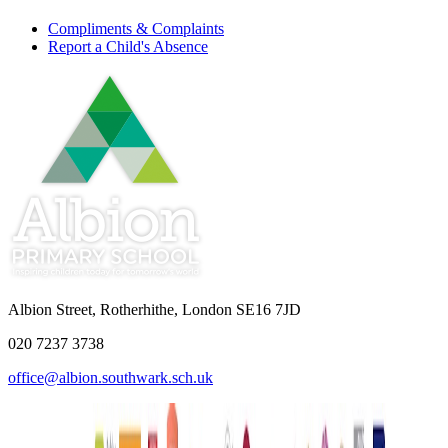
Compliments & Complaints
Report a Child's Absence
Albion Street, Rotherhithe, London SE16 7JD
020 7237 3738
office@albion.southwark.sch.uk