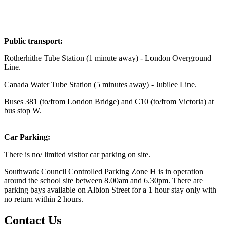
Public transport:
Rotherhithe Tube Station (1 minute away) - London Overground
Line.
Canada Water Tube Station (5 minutes away) - Jubilee Line.
Buses 381 (to/from London Bridge) and C10 (to/from Victoria) at
bus stop W.
Car Parking:
There is no/ limited visitor car parking on site.
Southwark Council Controlled Parking Zone H is in operation
around the school site between 8.00am and 6.30pm. There are
parking bays available on Albion Street for a 1 hour stay only with
no return within 2 hours.
Contact Us