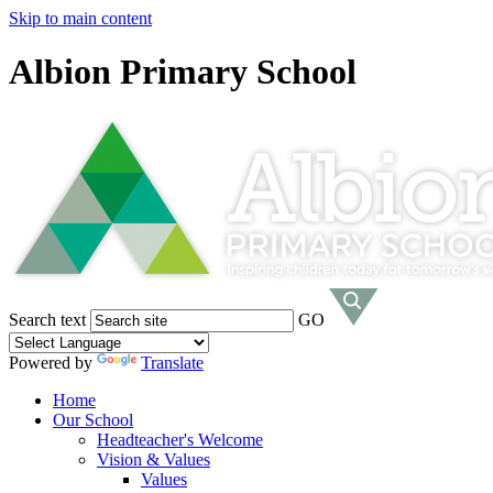
Skip to main content
Albion Primary School
Search text
GO
Powered by
Translate
Home
Our School
Headteacher's Welcome
Vision & Values
Values