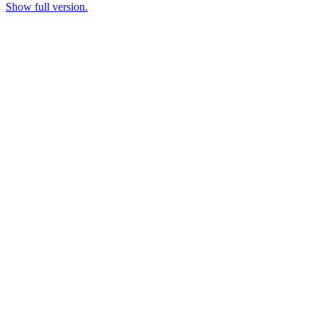
Show full version.