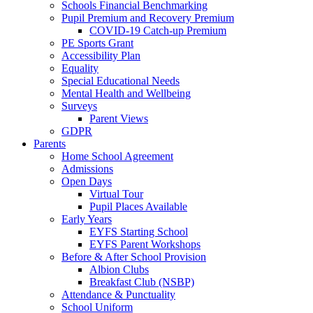
Schools Financial Benchmarking
Pupil Premium and Recovery Premium
COVID-19 Catch-up Premium
PE Sports Grant
Accessibility Plan
Equality
Special Educational Needs
Mental Health and Wellbeing
Surveys
Parent Views
GDPR
Parents
Home School Agreement
Admissions
Open Days
Virtual Tour
Pupil Places Available
Early Years
EYFS Starting School
EYFS Parent Workshops
Before & After School Provision
Albion Clubs
Breakfast Club (NSBP)
Attendance & Punctuality
School Uniform