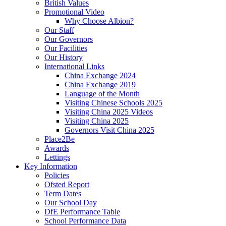
British Values
Promotional Video
Why Choose Albion?
Our Staff
Our Governors
Our Facilities
Our History
International Links
China Exchange 2024
China Exchange 2019
Language of the Month
Visiting Chinese Schools 2025
Visiting China 2025 Videos
Visiting China 2025
Governors Visit China 2025
Place2Be
Awards
Lettings
Key Information
Policies
Ofsted Report
Term Dates
Our School Day
DfE Performance Table
School Performance Data