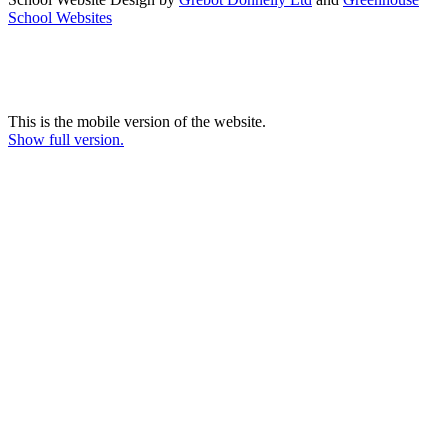
School Websites
This is the mobile version of the website.
Show full version.