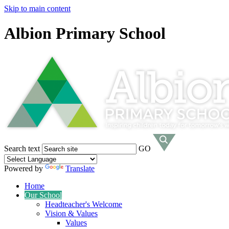
Skip to main content
Albion Primary School
Search text
GO
Powered by
Translate
Home
Our School
Headteacher's Welcome
Vision & Values
Values