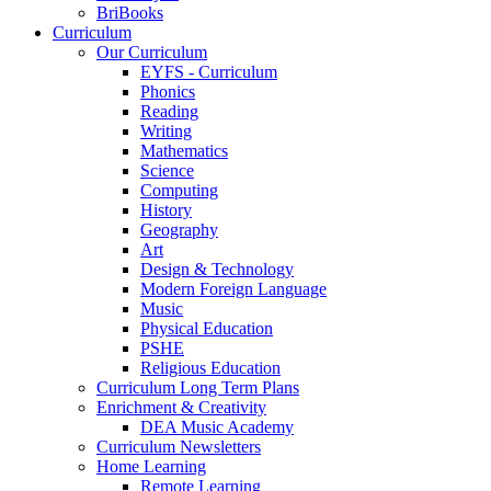
BriBooks
Curriculum
Our Curriculum
EYFS - Curriculum
Phonics
Reading
Writing
Mathematics
Science
Computing
History
Geography
Art
Design & Technology
Modern Foreign Language
Music
Physical Education
PSHE
Religious Education
Curriculum Long Term Plans
Enrichment & Creativity
DEA Music Academy
Curriculum Newsletters
Home Learning
Remote Learning