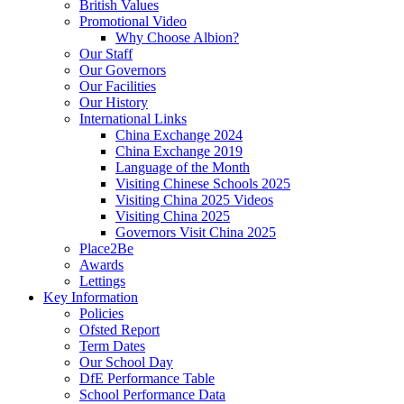
British Values
Promotional Video
Why Choose Albion?
Our Staff
Our Governors
Our Facilities
Our History
International Links
China Exchange 2024
China Exchange 2019
Language of the Month
Visiting Chinese Schools 2025
Visiting China 2025 Videos
Visiting China 2025
Governors Visit China 2025
Place2Be
Awards
Lettings
Key Information
Policies
Ofsted Report
Term Dates
Our School Day
DfE Performance Table
School Performance Data