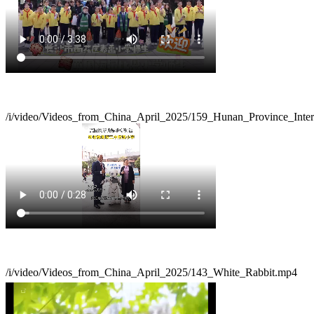
/i/video/Videos_from_China_April_2025/159_Hunan_Province_Inte
/i/video/Videos_from_China_April_2025/143_White_Rabbit.mp4