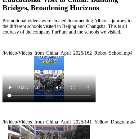
Bridges, Broadening Horizons
Promotional videos were created documenting Albion's journey to
the different schools visited in Beijing and Changsha. This is all
courtesy of the company PurPure and the schools we visited.
/i/video/Videos_from_China_April_2025/162_Robot_School.mp4
/i/video/Videos_from_China_April_2025/141_Yellow_Dragon.mp4