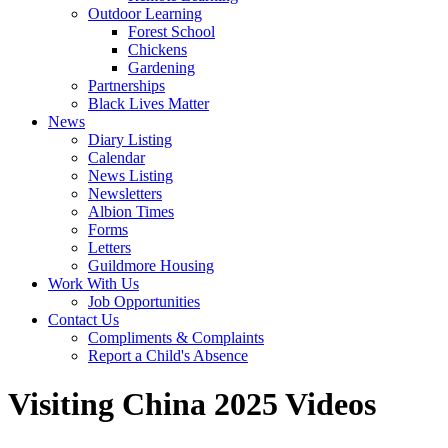
Outdoor Learning
Forest School
Chickens
Gardening
Partnerships
Black Lives Matter
News
Diary Listing
Calendar
News Listing
Newsletters
Albion Times
Forms
Letters
Guildmore Housing
Work With Us
Job Opportunities
Contact Us
Compliments & Complaints
Report a Child's Absence
Visiting China 2025 Videos