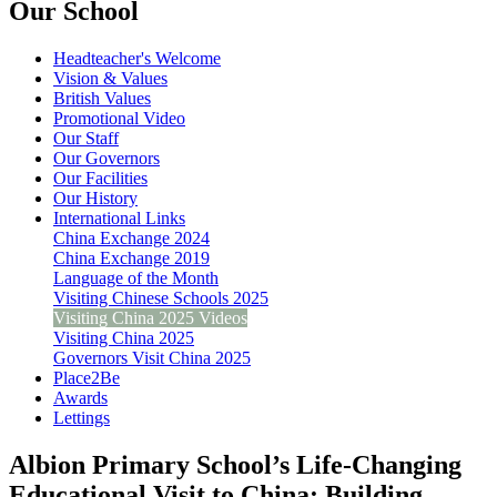
Our School
Headteacher's Welcome
Vision & Values
British Values
Promotional Video
Our Staff
Our Governors
Our Facilities
Our History
International Links
China Exchange 2024
China Exchange 2019
Language of the Month
Visiting Chinese Schools 2025
Visiting China 2025 Videos
Visiting China 2025
Governors Visit China 2025
Place2Be
Awards
Lettings
Albion Primary School’s Life-Changing
Educational Visit to China: Building