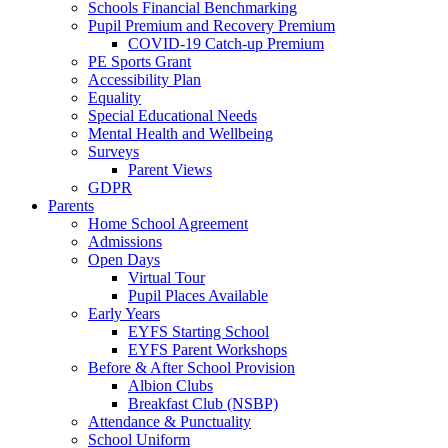
Schools Financial Benchmarking
Pupil Premium and Recovery Premium
COVID-19 Catch-up Premium
PE Sports Grant
Accessibility Plan
Equality
Special Educational Needs
Mental Health and Wellbeing
Surveys
Parent Views
GDPR
Parents
Home School Agreement
Admissions
Open Days
Virtual Tour
Pupil Places Available
Early Years
EYFS Starting School
EYFS Parent Workshops
Before & After School Provision
Albion Clubs
Breakfast Club (NSBP)
Attendance & Punctuality
School Uniform