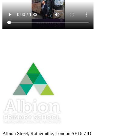
Albion Street, Rotherhithe, London SE16 7JD