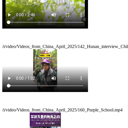
/i/video/Videos_from_China_April_2025/142_Hunan_interview_Chi
/i/video/Videos_from_China_April_2025/160_Purple_School.mp4