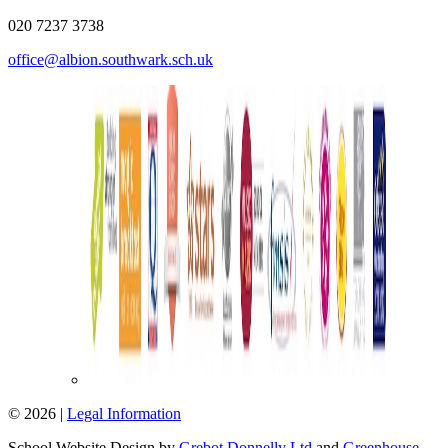
020 7237 3738
office@albion.southwark.sch.uk
© 2026 |
Legal Information
School Website Design by
Grebot Donnelly Ltd
and
Greenhouse