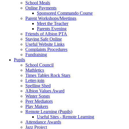
School Meals
Online Payments
Sponsored Commando Course
Parent Workshops/Meetings
Meet the Teacher
Parents Evening
Friends of Albion PTA
Staying Safe Online
Useful Website Links
Complaints Procedures
Fundraising
Pupils
School Council
Mathletics
Times Tables Rock Stars
Letter-join
Spelling Shed
Albion Values Award
Winter Songs
Peer Mediators
Play Makers
Remote Learning (Pupils)
Useful Sites - Remote Learning
Attendance Awards
Jazz Project